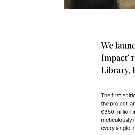
We launch
Impact’ r
Library, 
The first edit
the project, 
€350 million i
meticulously 
every single i