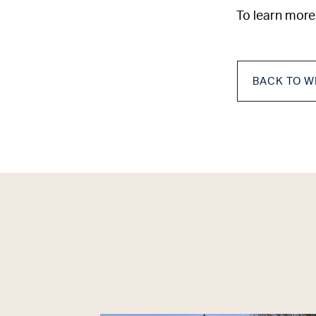
To learn more
BACK TO W