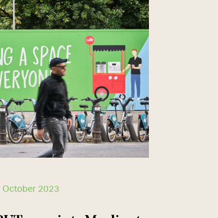
 October 2023