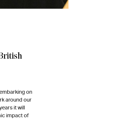
British
d embarking on
rk around our
ars it will
ic impact of