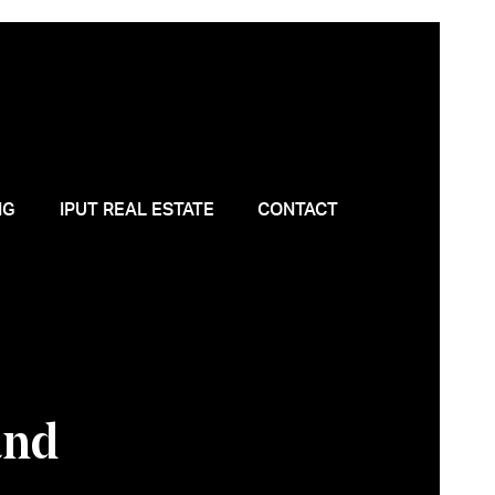
NG
IPUT REAL ESTATE
CONTACT
and