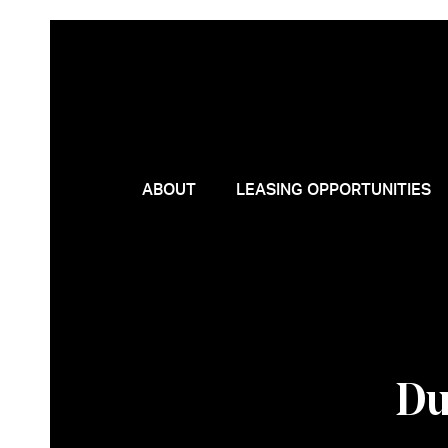
ABOUT
LEASING OPPORTUNITIES
Du