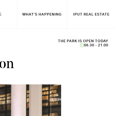
E
WHAT’S HAPPENING
IPUT REAL ESTATE
THE PARK IS OPEN TODAY
06.30 - 21.00
don