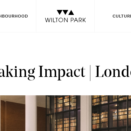
GHBOURHOOD
CULTUR
king Impact | Lon