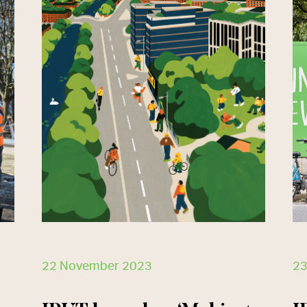
22 November 2023
23