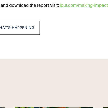
 and download the report visit:
iput.com/making-impact
HAT'S HAPPENING