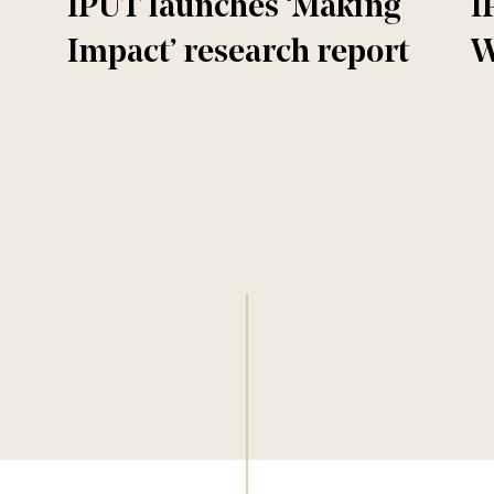
IPUT launches ‘Making
I
Impact’ research report
W