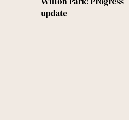
Wilton Park: Progress
update