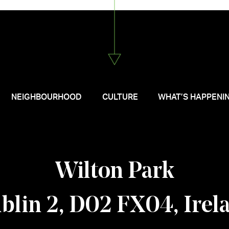
NEIGHBOURHOOD
CULTURE
WHAT’S HAPPENI
Wilton Park
blin 2, D02 FX04, Irel