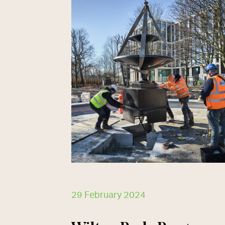
29 February 2024