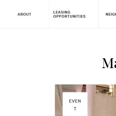
LEASING
ABOUT
NEI
OPPORTUNITIES
Ma
EVEN
T