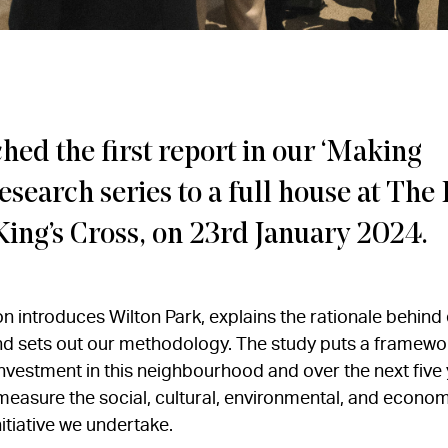
ed the first report in our ‘Making
esearch series to a full house at The 
King’s Cross, on 23rd January 2024.
ion introduces Wilton Park, explains the rationale behin
and sets out our methodology. The study puts a framewo
nvestment in this neighbourhood and over the next five ye
measure the social, cultural, environmental, and econom
nitiative we undertake.