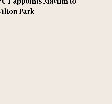
PUT appoints Maylim to
ilton Park