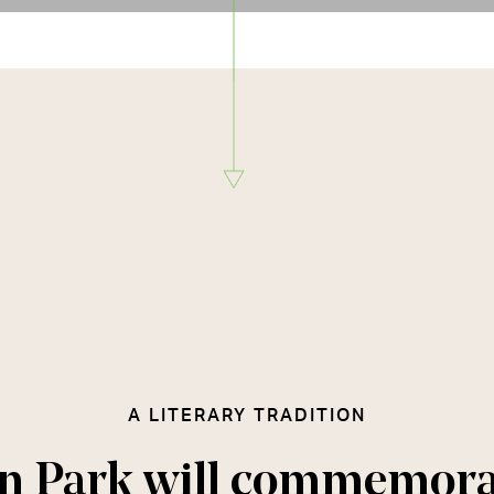
A LITERARY TRADITION
n Park will commemora