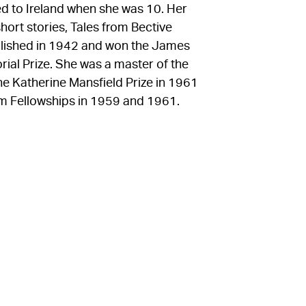
 to Ireland when she was 10. Her
short stories, Tales from Bective
blished in 1942 and won the James
rial Prize. She was a master of the
e Katherine Mansfield Prize in 1961
 Fellowships in 1959 and 1961.