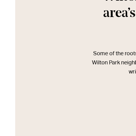
area’s
Some of the roots 
Wilton Park neigh
wri