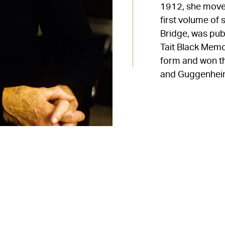
1912, she moved
first volume of 
Bridge, was pu
Tait Black Memo
form and won th
and Guggenheim