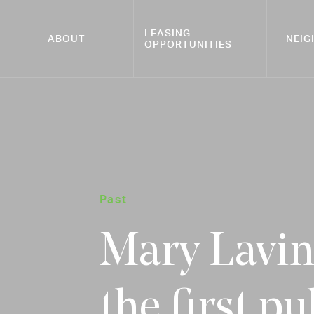
LEASING
ABOUT
NEI
OPPORTUNITIES
Past
Mary Lavin 
the first pu