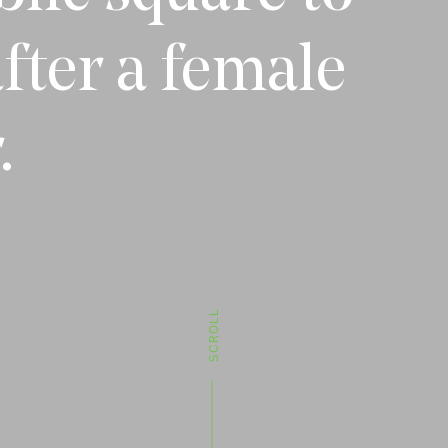
fter a female
.
SCROLL