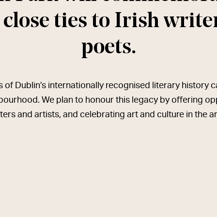
 close ties to Irish writ
poets.
of Dublin’s internationally recognised literary history 
bourhood. We plan to honour this legacy by offering oppo
ters and artists, and celebrating art and culture in the a