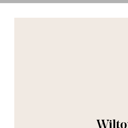
Wilto