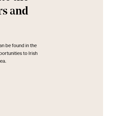
ers and
can be found in the
rtunities to Irish
rea.