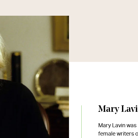
Mary Lav
Mary Lavin was o
female writers o