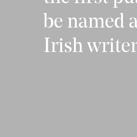
be named a
Irish writer