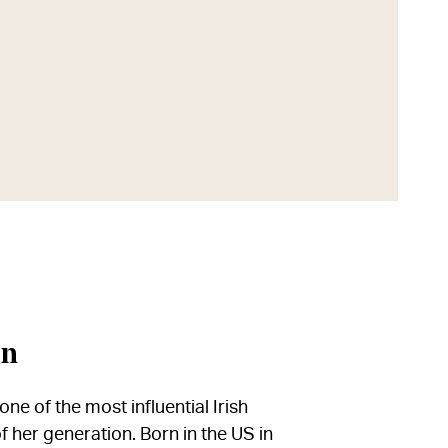
in
ne of the most influential Irish
f her generation. Born in the US in