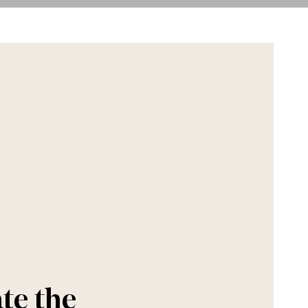
te the