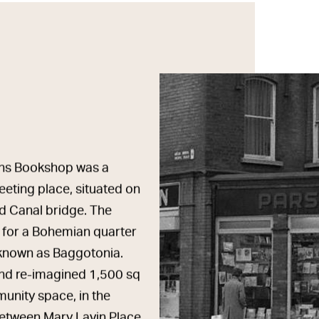
sons Bookshop was a
eeting place, situated on
d Canal bridge. The
 for a Bohemian quarter
n known as Baggotonia.
 and re-imagined 1,500 sq
nity space, in the
etween Mary Lavin Place