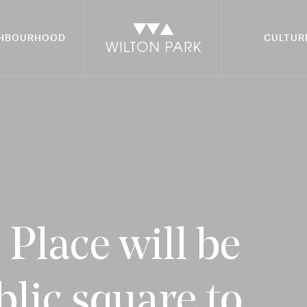
GHBOURHOOD
CULTUR
Place will be
blic square to