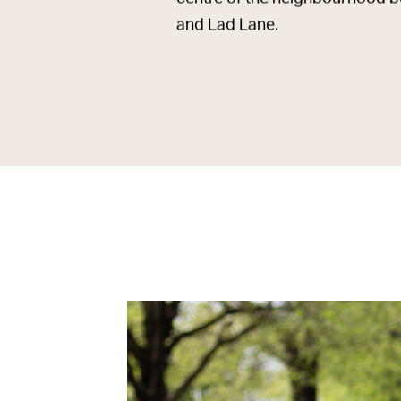
and Lad Lane.