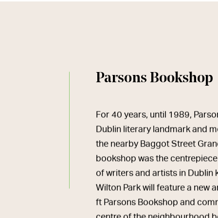
Parsons Bookshop
For 40 years, until 1989, Par
Dublin literary landmark and m
the nearby Baggot Street Gran
bookshop was the centrepiece
of writers and artists in Dubli
Wilton Park will feature a new
ft Parsons Bookshop and commu
centre of the neighbourhood b