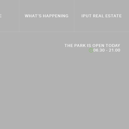
E
WHAT’S HAPPENING
IPUT REAL ESTATE
THE PARK IS OPEN TODAY
06.30 - 21.00