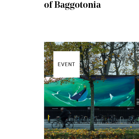
of Baggotonia
EVENT