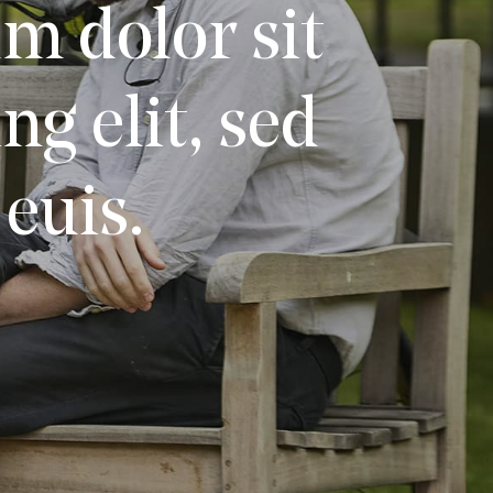
m dolor sit
g elit, sed
euis.