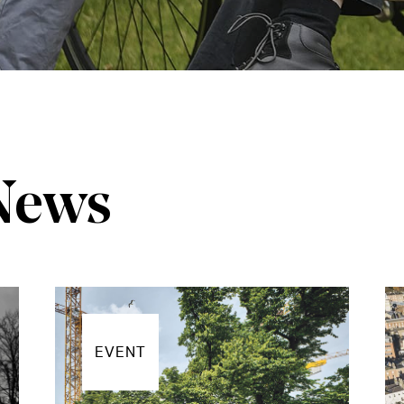
 News
EVENT