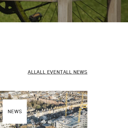
ALL
ALL EVENT
ALL NEWS
NEWS