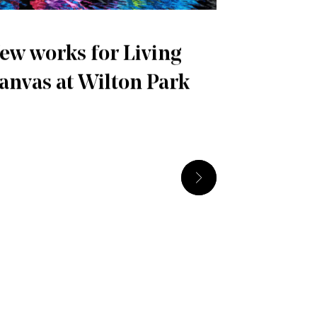
ew works for Living
anvas at Wilton Park