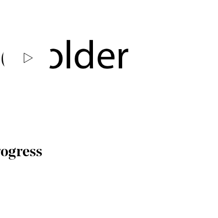
rogress