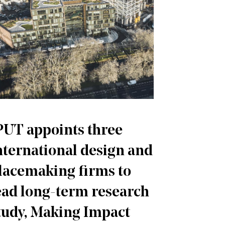
PUT appoints three
nternational design and
lacemaking firms to
ead long-term research
tudy, Making Impact