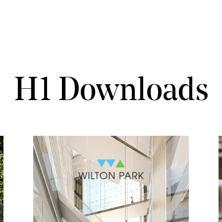
H1 Downloads