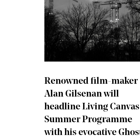
Renowned film-maker
Alan Gilsenan will
headline Living Canvas
Summer Programme
with his evocative Ghos