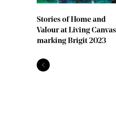
Stories of Home and
Valour at Living Canvas
marking Brigit 2023