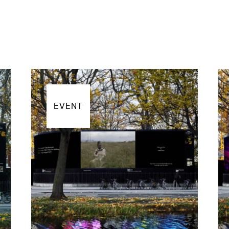
EVENT