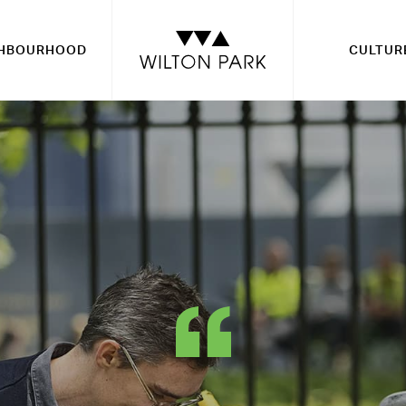
GHBOURHOOD
CULTUR