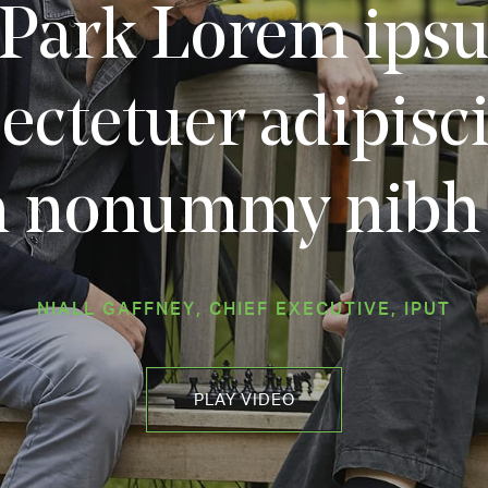
Park Lorem ipsu
ectetuer adipiscin
 nonummy nibh 
NIALL GAFFNEY, CHIEF EXECUTIVE, IPUT
PLAY VIDEO