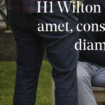
H1 Wilton 
amet, cons
diam