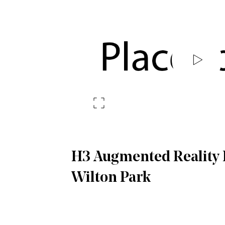
H3 Augmented Reality E
Wilton Park