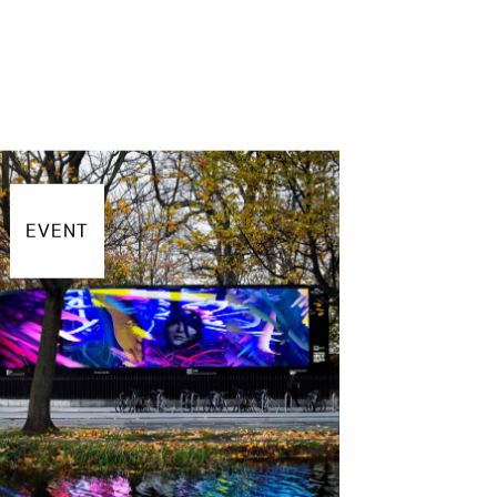
EVENT