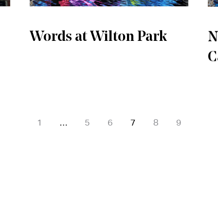
Words at Wilton Park
N
C
1
…
5
6
7
8
9