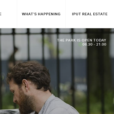
E
WHAT’S HAPPENING
IPUT REAL ESTATE
THE PARK IS OPEN TODAY
06.30 - 21.00