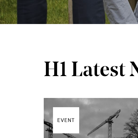
H1 Latest
EVENT