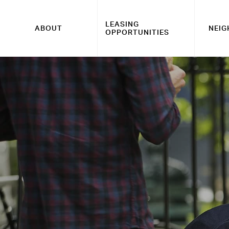
LEASING
ABOUT
NEI
OPPORTUNITIES