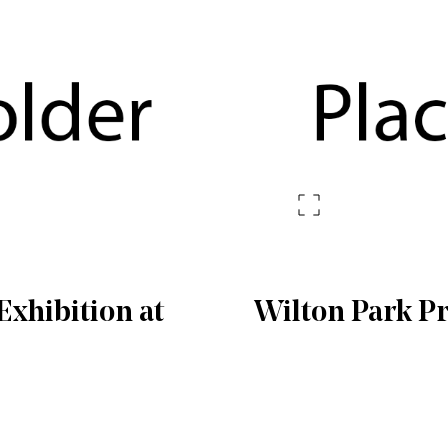
xhibition at
Wilton Park P