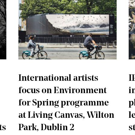
International artists
I
focus on Environment
i
for Spring programme
p
at Living Canvas, Wilton
l
ts
Park, Dublin 2
s